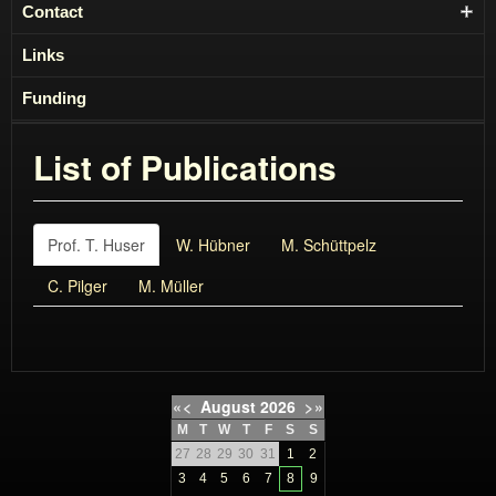
Contact
Links
Funding
List of Publications
Prof. T. Huser
W. Hübner
M. Schüttpelz
C. Pilger
M. Müller
«
<
August
2026
>
»
M
T
W
T
F
S
S
27
28
29
30
31
1
2
3
4
5
6
7
8
9