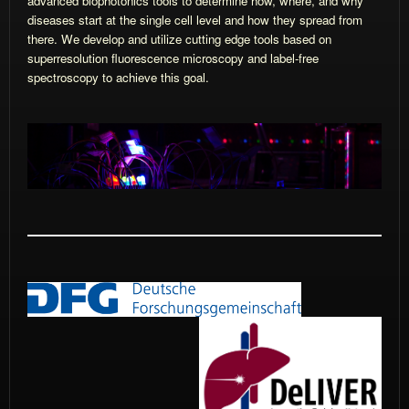
advanced biophotonics tools to determine how, where, and why
diseases start at the single cell level and how they spread from
there. We develop and utilize cutting edge tools based on
superresolution fluorescence microscopy and label-free
spectroscopy to achieve this goal.