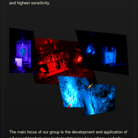
and highest sensitivity.
The main focus of our group is the development and application of