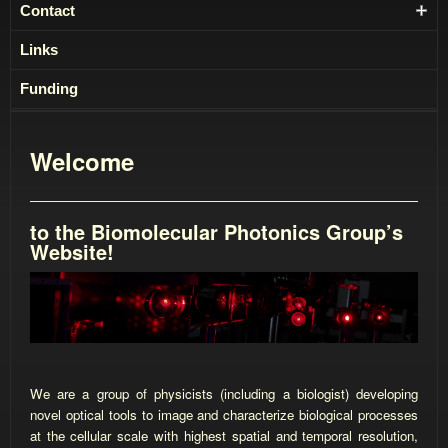
Contact
Links
Funding
Welcome
to the Biomolecular Photonics Group’s
Website!
We are a group of physicists (including a biologist) developing
novel optical tools to image and characterize biological processes
at the cellular scale with highest spatial and temporal resolution,