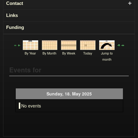
Contact
Links
Funding
By Year
By Month
By Week
Today
Jump to
month
Events for
Sunday, 18. May 2025
No events