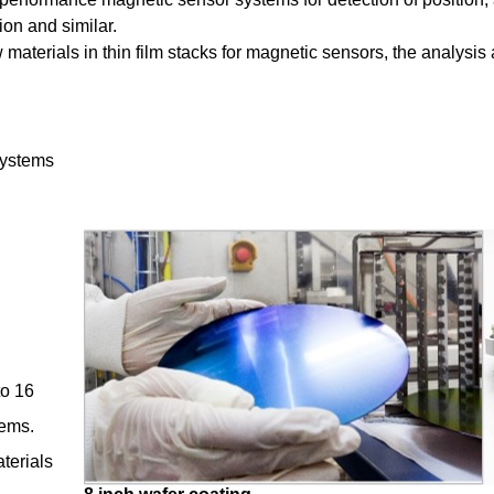
on and similar.
 materials in thin film stacks for magnetic sensors, the analysi
 systems
to 16
tems.
terials