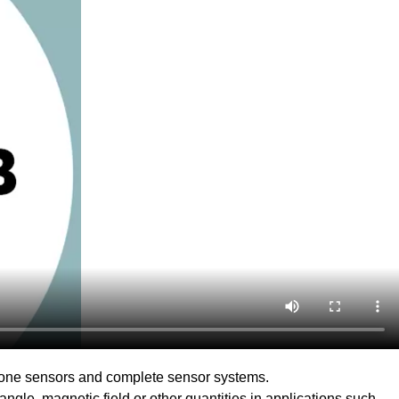
lone sensors and complete sensor systems.
ngle, magnetic field or other quantities in applications such