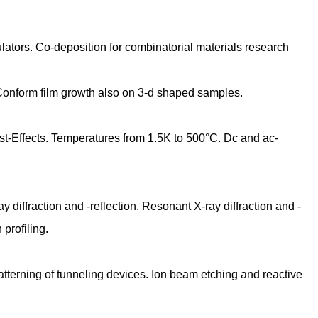
ulators. Co-deposition for combinatorial materials research
 Conform film growth also on 3-d shaped samples.
t-Effects. Temperatures from 1.5K to 500°C. Dc and ac-
iffraction and -reflection. Resonant X-ray diffraction and -
profiling.
Patterning of tunneling devices. Ion beam etching and reactive