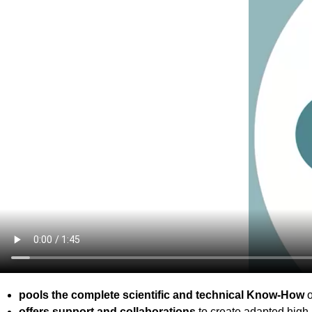
pools the complete scientific and technical Know-How
o
offers support and collaborations
to create adapted high 