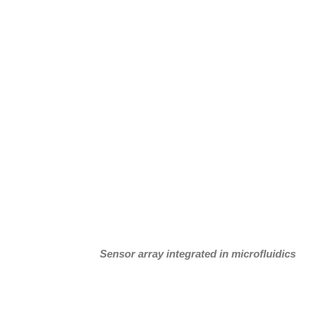
Sensor array integrated in microfluidics