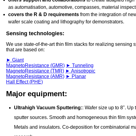
as automatisation, automotive, compasses, material inspecti
covers the R & D requirements
from the integration of new
wafer scale coating and lithography for demonstrators.
Sensing technologies:
We use state-of-the-art thin film stacks for realizing sensing
that are based on:
► Giant
MagnetoResistance (GMR)
► Tunneling
MagnetoResistance (TMR)
► Anisotropic
MagnetoResistance (AMR)
► Planar
Hall Effect (PHE)
Major equipment:
Ultrahigh Vacuum Sputtering:
: Wafer size up to 8". Up 
sputter sources. Smooth and homogeneous thin film sys
Metals and insulators. Co-deposition for combinatorial ma