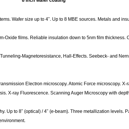
8 inch wafer coating
ystems. Wafer size up to 4". Up to 8 MBE sources. Metals and ins
m-Oxide films. Reliable insulation down to 5nm film thickness.
unneling-Magnetoresistance, Hall-Effects. Seebeck- and Nerns
nsmission Electron microscopy. Atomic Force microscopy. X-ray d
ysis. X-ray Fluorescence. Scanning Auger Microscopy with depth 
. Up to 8" (optical) / 4" (e-beam). Three metallization levels. 
 environment.