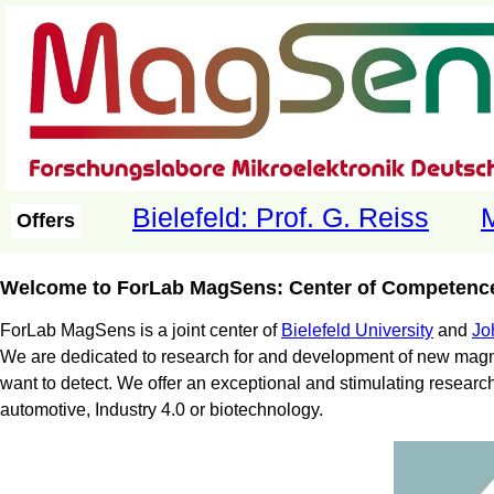
Bielefeld: Prof. G. Reiss
M
Offers
Welcome to ForLab MagSens: Center of Competence
ForLab MagSens is a joint center of
Bielefeld University
and
Jo
We are dedicated to research for and development of new magne
want to detect. We offer an exceptional and stimulating researc
automotive, Industry 4.0 or biotechnology.