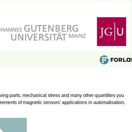
ing parts, mechanical stress and many other quantities you
irements of magnetic sensors' applications in automatisation,