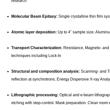
research
Molecular Beam Epitaxy:
Single crystalline thin film s
Atomic layer deposition:
Up to 4" sample size. Aluminu
Transport Characterization:
Resistance, Magneto- and T
techniques including Lock-In
Structural and composition analysis:
Scanning- and Tra
reflection at synchrotrons. Energy Dispersive X-ray Anal
Lithographic processing:
Optical and e-beam lithography
etching with stop-control. Mask preparation. Clean room