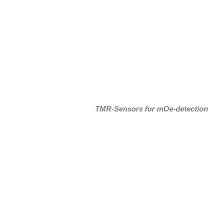
TMR-Sensors for mOe-detection