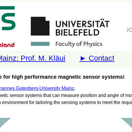
ainz: Prof. M. Kläui
► Contact
 for high performance magnetic sensor systems!
hannes Gutenberg-University Mainz
.
tic sensor systems that can measure position and angle of mov
h environment for tailoring the sensing systems to meet the requ