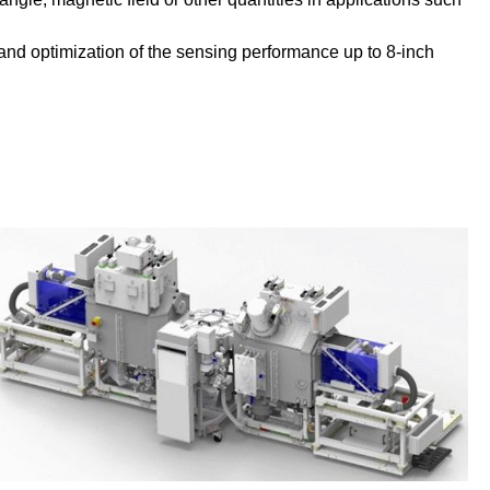
s and optimization of the sensing performance up to 8-inch