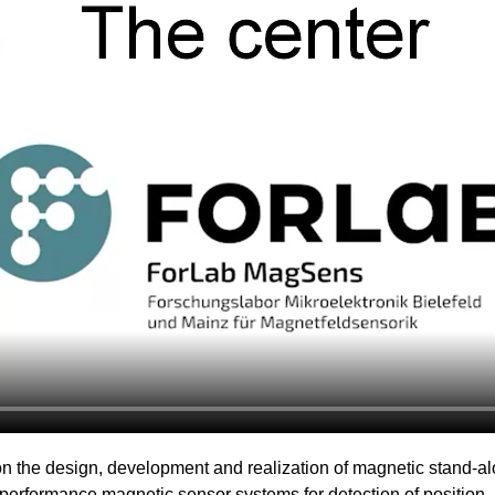
n the design, development and realization of magnetic stand-a
performance magnetic sensor systems for detection of position, a