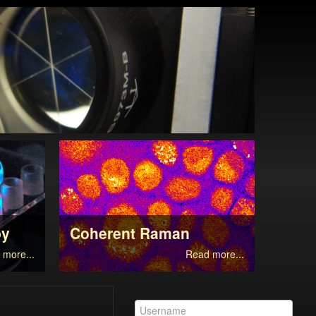
py
Coherent Raman
Supe
 more...
Read more...