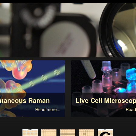
ntaneous Raman
Live Cell Microsco
Read more...
Read