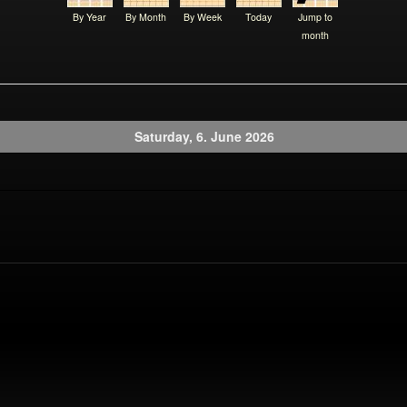
By Year
By Month
By Week
Today
Jump to
month
Saturday, 6. June 2026