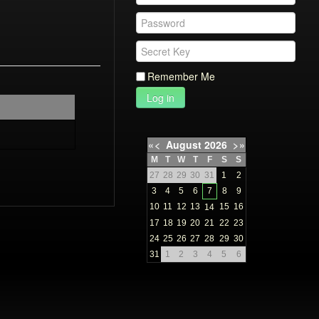
Remember Me
Log in
«
<
August
2026
>
»
M
T
W
T
F
S
S
27
28
29
30
31
1
2
3
4
5
6
7
8
9
10
11
12
13
15
16
14
17
18
19
20
21
22
23
24
25
26
27
28
29
30
31
1
2
3
4
5
6