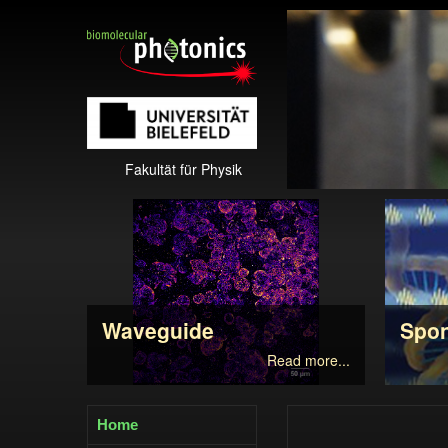
Fakultät für Physik
Waveguide
Spo
Read more...
Home