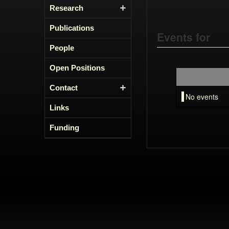
Research
Publications
Events for
People
Open Positions
Contact
No events
Links
Funding