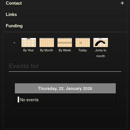
Contact
Links
Funding
By Year
By Month
By Week
Today
Jump to
month
Events for
Thursday, 22. January 2026
No events