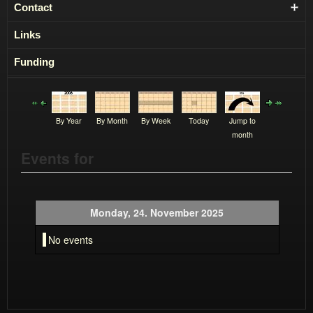
Contact
Links
Funding
By Year
By Month
By Week
Today
Jump to
month
Events for
Monday, 24. November 2025
No events