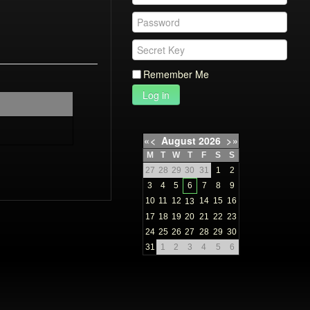
Remember Me
Log in
«
<
August
2026
>
»
M
T
W
T
F
S
S
27
28
29
30
31
1
2
3
4
5
6
7
8
9
10
11
12
14
15
16
13
17
18
19
20
21
22
23
24
25
26
27
28
29
30
31
1
2
3
4
5
6