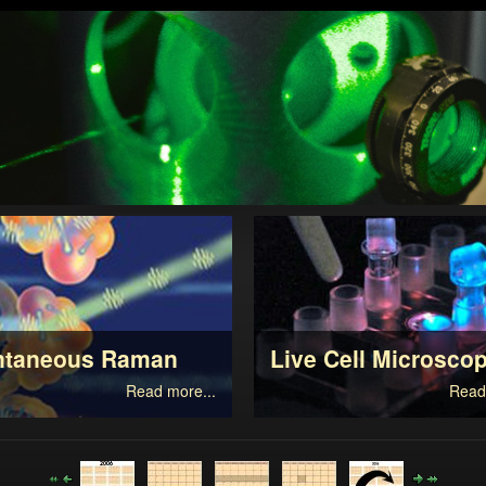
ntaneous Raman
Live Cell Microsco
Read more...
Read