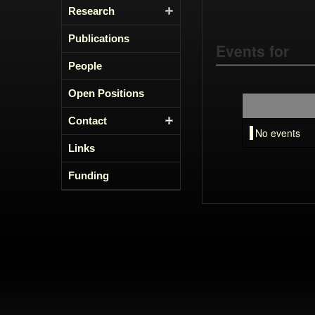
Research
Publications
Events for
People
Open Positions
Contact
No events
Links
Funding