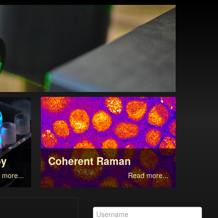
py
Coherent Raman
Supe
 more...
Read more...