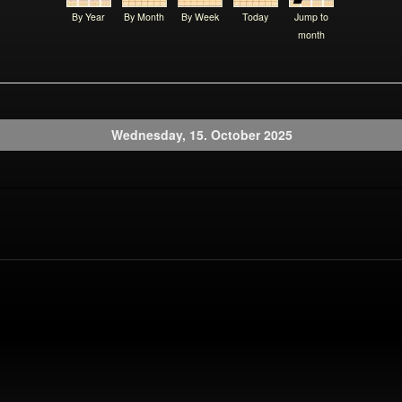
By Year
By Month
By Week
Today
Jump to
month
Wednesday, 15. October 2025