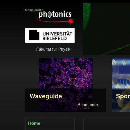
Fakultät für Physik
Waveguide
Spo
Read more...
Home