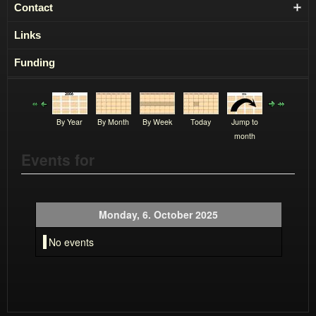
Contact
Links
Funding
By Year
By Month
By Week
Today
Jump to
month
Events for
Monday, 6. October 2025
No events